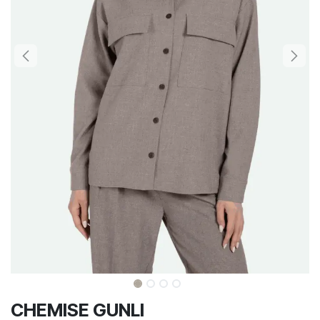
CHEMISE GUNLI